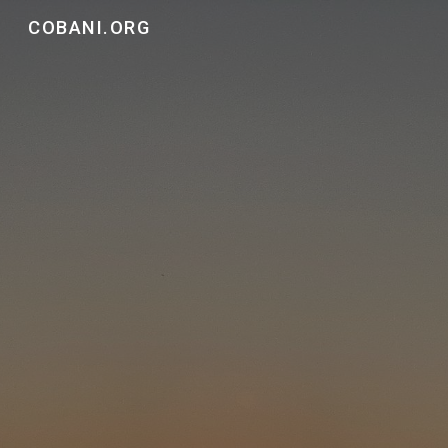
COBANI.ORG
Skip to main content
Skip to navigation